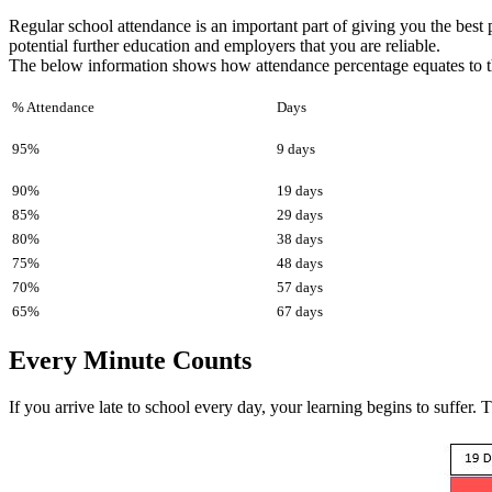
Regular school attendance is an important part of giving you the best 
potential further education and employers that you are reliable.
The below information shows how attendance percentage equates to t
% Attendance
Days
95%
9 days
90%
19 days
85%
29 days
80%
38 days
75%
48 days
70%
57 days
65%
67 days
Every Minute Counts
If you arrive late to school every day, your learning begins to suffer