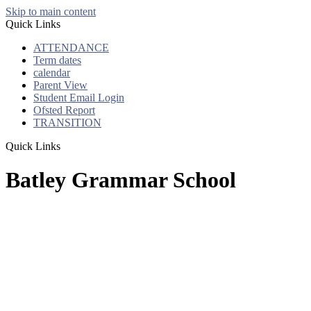
Skip to main content
Quick Links
ATTENDANCE
Term dates
calendar
Parent View
Student Email Login
Ofsted Report
TRANSITION
Quick Links
Batley Grammar School