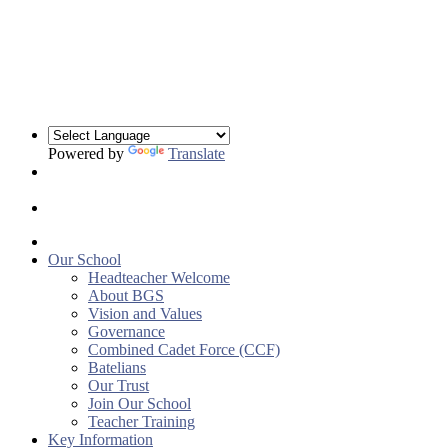
Powered by
Translate
Our School
Headteacher Welcome
About BGS
Vision and Values
Governance
Combined Cadet Force (CCF)
Batelians
Our Trust
Join Our School
Teacher Training
Key Information