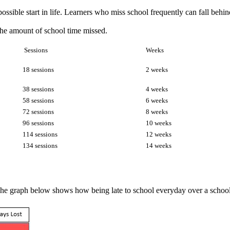
possible start in life. Learners who miss school frequently can fall be
he amount of school time missed.
Sessions
Weeks
18 sessions
2 weeks
38 sessions
4 weeks
58 sessions
6 weeks
72 sessions
8 weeks
96 sessions
10 weeks
114 sessions
12 weeks
134 sessions
14 weeks
. The graph below shows how being late to school everyday over a school 