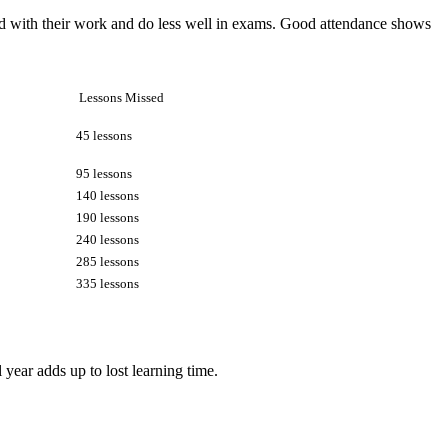
hind with their work and do less well in exams. Good attendance shows
Lessons Missed
45 lessons
95 lessons
140 lessons
190 lessons
240 lessons
285 lessons
335 lessons
year adds up to lost learning time.