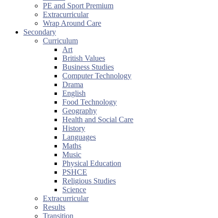
PE and Sport Premium
Extracurricular
Wrap Around Care
Secondary
Curriculum
Art
British Values
Business Studies
Computer Technology
Drama
English
Food Technology
Geography
Health and Social Care
History
Languages
Maths
Music
Physical Education
PSHCE
Religious Studies
Science
Extracurricular
Results
Transition