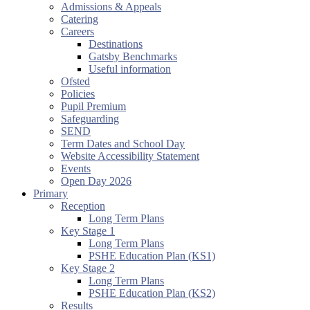
Admissions & Appeals
Catering
Careers
Destinations
Gatsby Benchmarks
Useful information
Ofsted
Policies
Pupil Premium
Safeguarding
SEND
Term Dates and School Day
Website Accessibility Statement
Events
Open Day 2026
Primary
Reception
Long Term Plans
Key Stage 1
Long Term Plans
PSHE Education Plan (KS1)
Key Stage 2
Long Term Plans
PSHE Education Plan (KS2)
Results