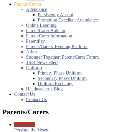
Parents/Carers
Attendance
Persistently Absent
Promoting Excellent Attendance
Online Learning
Parent/Carer Bulletin
Parent/Carer Information
ParentPay
Parents/Carers' Evening Platform
Arbor
Stronger Together: Parent/Carer Forum
Trust Newsletters
Uniform
Primary Phase Uniform
Secondary Phase Uniform
Uniform Exchange
Headteacher`s Blog
Contact Us
Contact Us
Parents/Carers
Attendance
Persistently Absent