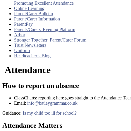
Promoting Excellent Attendance
Online Learning
Parent/Carer Bulletin
Parent/Carer Information
ParentPay
Parents/Carers' Evening Platform
Arbor
Stronger Together: Parent/Carer Forum
Trust Newsletters
Uniform
Headteacher`s Blog
Attendance
How to report an absence
ClassCharts: reporting here goes straight to the Attendance Te
Email:
info@batleygrammar.co.uk
Guidance
:
Is my child too ill for school?
Attendance Matters