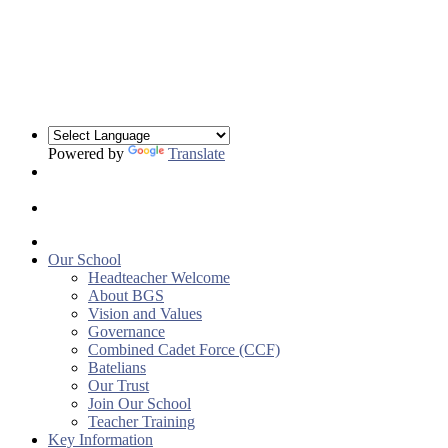
Powered by
Translate
Our School
Headteacher Welcome
About BGS
Vision and Values
Governance
Combined Cadet Force (CCF)
Batelians
Our Trust
Join Our School
Teacher Training
Key Information