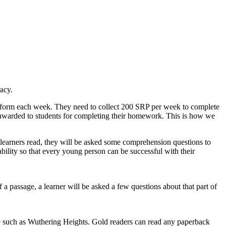
acy.
latform each week. They need to collect 200 SRP per week to complete
 awarded to students for completing their homework. This is how we
 learners read, they will be asked some comprehension questions to
ility so that every young person can be successful with their
 a passage, a learner will be asked a few questions about that part of
ure such as Wuthering Heights. Gold readers can read any paperback