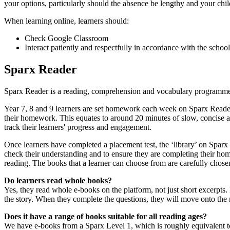
your options, particularly should the absence be lengthy and your chil
When learning online, learners should:
Check Google Classroom
Interact patiently and respectfully in accordance with the scho
Sparx Reader
Sparx Reader is a reading, comprehension and vocabulary programme th
Year 7, 8 and 9 learners are set homework each week on Sparx Reader.
their homework. This equates to around 20 minutes of slow, concise 
track their learners' progress and engagement.
Once learners have completed a placement test, the ‘library’ on Spar
check their understanding and to ensure they are completing their hom
reading. The books that a learner can choose from are carefully chosen 
Do learners read whole books?
Yes, they read whole e-books on the platform, not just short excerpts. 
the story. When they complete the questions, they will move onto the 
Does it have a range of books suitable for all reading ages?
We have e-books from a Sparx Level 1, which is roughly equivalent to