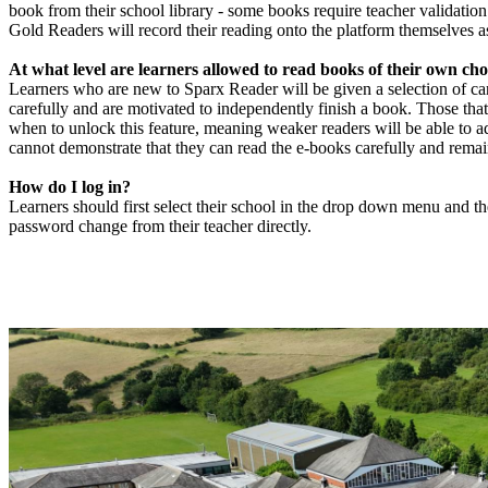
book from their school library - some books require teacher validation
Gold Readers will record their reading onto the platform themselves as
At what level are learners allowed to read books of their own cho
Learners who are new to Sparx Reader will be given a selection of ca
carefully and are motivated to independently finish a book. Those that
when to unlock this feature, meaning weaker readers will be able to ad
cannot demonstrate that they can read the e-books carefully and rema
How do I log in?
Learners should first select their school in the drop down menu and the
password change from their teacher directly.