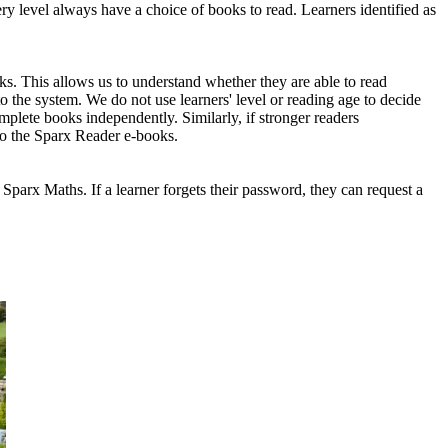
ry level always have a choice of books to read. Learners identified as
s. This allows us to understand whether they are able to read
o the system. We do not use learners' level or reading age to decide
mplete books independently. Similarly, if stronger readers
to the Sparx Reader e-books.
r Sparx Maths. If a learner forgets their password, they can request a