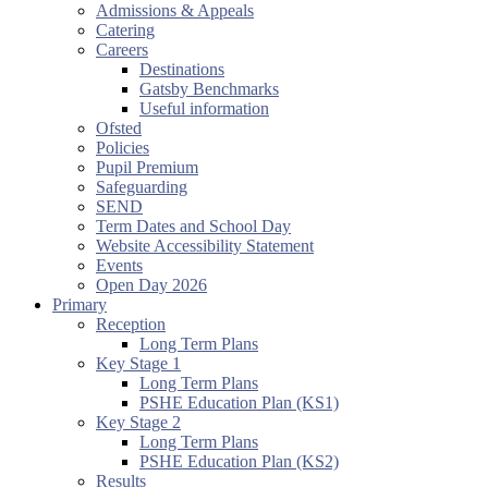
Admissions & Appeals
Catering
Careers
Destinations
Gatsby Benchmarks
Useful information
Ofsted
Policies
Pupil Premium
Safeguarding
SEND
Term Dates and School Day
Website Accessibility Statement
Events
Open Day 2026
Primary
Reception
Long Term Plans
Key Stage 1
Long Term Plans
PSHE Education Plan (KS1)
Key Stage 2
Long Term Plans
PSHE Education Plan (KS2)
Results