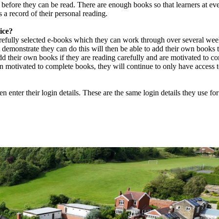
 before they can be read. There are enough books so that learners at eve
 a record of their personal reading.
ice?
refully selected e-books which they can work through over several week
 demonstrate they can do this will then be able to add their own books t
d their own books if they are reading carefully and are motivated to co
in motivated to complete books, they will continue to only have access 
n enter their login details. These are the same login details they use fo