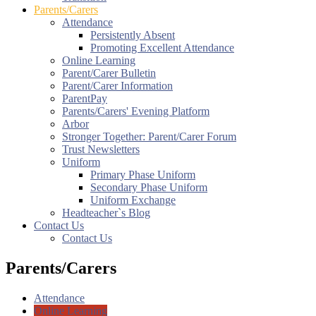
Parents/Carers
Attendance
Persistently Absent
Promoting Excellent Attendance
Online Learning
Parent/Carer Bulletin
Parent/Carer Information
ParentPay
Parents/Carers' Evening Platform
Arbor
Stronger Together: Parent/Carer Forum
Trust Newsletters
Uniform
Primary Phase Uniform
Secondary Phase Uniform
Uniform Exchange
Headteacher`s Blog
Contact Us
Contact Us
Parents/Carers
Attendance
Online Learning