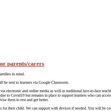
or parents/carers
families in mind.
ill be sent to learners via Google Classroom.
via electronic and online media as well as traditional face-to-face te
 due to Covid19 but remains in place to support learners who can acces
vise them to rest and get better.
s for their child. We can support with devices if needed. You will be co