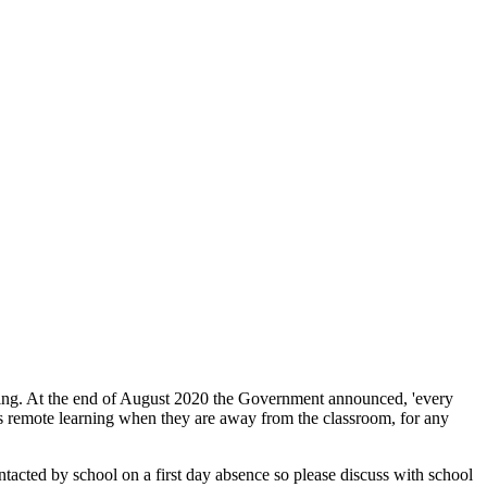
aching. At the end of August 2020 the Government announced, 'every
s remote learning when they are away from the classroom, for any
ntacted by school on a first day absence so please discuss with school