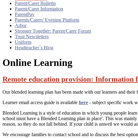
Parent/Carer Bulletin
Parent/Carer Information
ParentPay
Parents/Carers' Evening Platform
Arbor
Stronger Together: Parent/Carer Forum
Trust Newsletters
Uniform
Headteacher`s Blog
Online Learning
Remote education provision: Information f
Our blended learning plan has been made with our learners and their 
Learner email access guide is available
here
- subject specific work w
Blended Learning is a style of education in which young people learn 
school must have a Blended Learning plan in place'. This was mainly
reason, so they do not fall behind. If your child is unwell we would ad
We encourage families to contact school and to discuss the best option