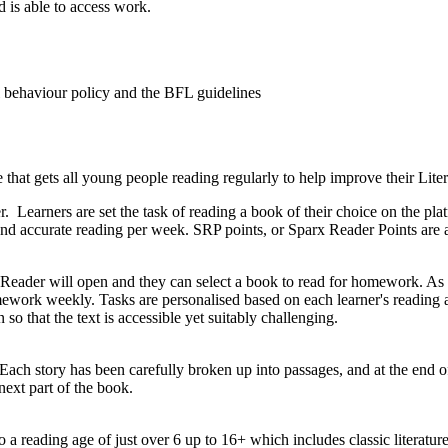
d is able to access work.
ol behaviour policy and the BFL guidelines
at gets all young people reading regularly to help improve their Liter
 Learners are set the task of reading a book of their choice on the p
and accurate reading per week. SRP points, or Sparx Reader Points are
x Reader will open and they can select a book to read for homework. As
ework weekly. Tasks are personalised based on each learner's reading ab
so that the text is accessible yet suitably challenging.
Each story has been carefully broken up into passages, and at the end of
next part of the book.
 a reading age of just over 6 up to 16+ which includes classic literat