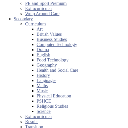
PE and Sport Premium
Extracurricular
Wrap Around Care
Secondary
Curriculum
Art
British Values
Business Studies
Computer Technology
Drama
English
Food Technology
Geography
Health and Social Care
History
Languages
Maths
Music
Physical Education
PSHCE
Religious Studies
Science
Extracurricular
Results
Transition