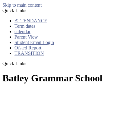
Skip to main content
Quick Links
ATTENDANCE
Term dates
calendar
Parent View
Student Email Login
Ofsted Report
TRANSITION
Quick Links
Batley Grammar School